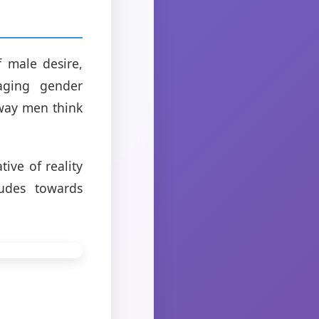
f male desire,
aging gender
 way men think
tive of reality
tudes towards