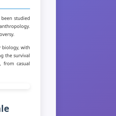
 been studied
 anthropology.
oversy.
 biology, with
g the survival
, from casual
le