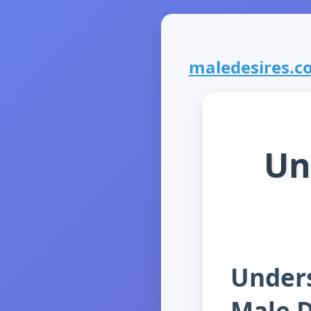
maledesires.co
Un
Unders
Male D