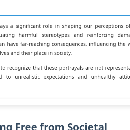
ys a significant role in shaping our perceptions o
tuating harmful stereotypes and reinforcing dam
an have far-reaching consequences, influencing the
es and their place in society.
l to recognize that these portrayals are not representa
 to unrealistic expectations and unhealthy atti
ng Free from Societal