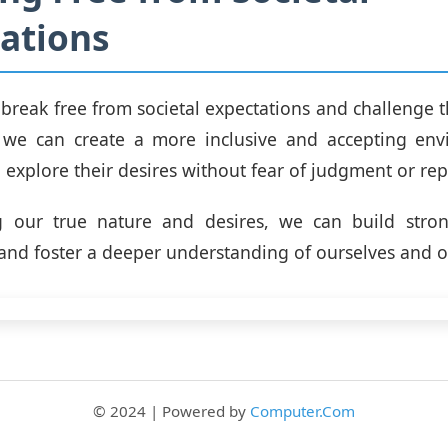
ations
to break free from societal expectations and challenge 
 we can create a more inclusive and accepting env
explore their desires without fear of judgment or repr
 our true nature and desires, we can build strong
 and foster a deeper understanding of ourselves and o
© 2024 | Powered by
Computer.Com