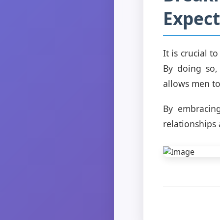
Expect
It is crucial 
By doing so,
allows men to 
By embracing
relationships