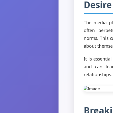
Desire
The media pla
often perpe
norms. This c
about themselv
It is essentia
and can lead
relationships.
Breaki