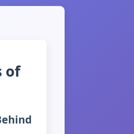
 of
Behind