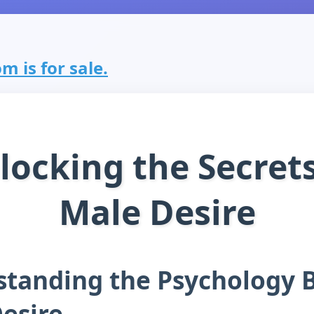
m is for sale.
locking the Secrets
Male Desire
tanding the Psychology 
esire