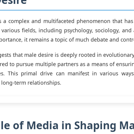
is a complex and multifaceted phenomenon that has
n various fields, including psychology, sociology, and
mportance, it remains a topic of much debate and contr
ests that male desire is deeply rooted in evolutionary
ed to pursue multiple partners as a means of ensurin
es. This primal drive can manifest in various ways
 long-term relationships.
le of Media in Shaping Ma