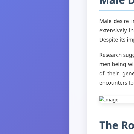
Male desire 
extensively i
Despite its i
Research sugg
men being wir
of their gen
encounters to
The Ro