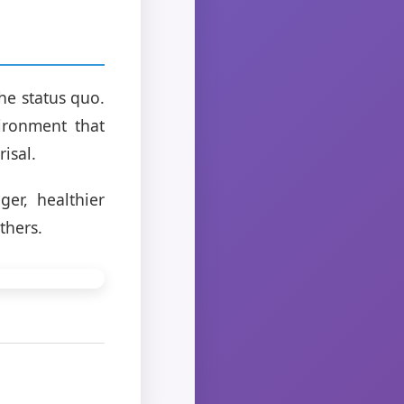
the status quo.
ironment that
isal.
er, healthier
thers.